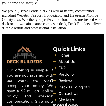
your home and lifestyle.
We proudly serve Penfield NY as well as nearby communities
including Webster, Fairport, Irondequoit, and the greater Monroe
County area. Whether you prefer a traditional pressure-treated wood
deck or a low-maintenance composite deck, Deck Builders delivers
durable results and professional installation.
Quick Links
Home
About Us
FAQ
Our offering is simple. If
Portfolio
you are not satisfied with
our work, we won’t
Reviews
accept your money. We
Deck Building 101
have a $2 million liability
Contact Us
policy and workers’
Site Map
compensation. Give us a
Services