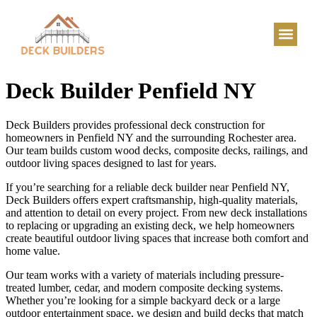
Deck Builder Penfield NY
Deck Builders provides professional deck construction for
homeowners in Penfield NY and the surrounding Rochester area.
Our team builds custom wood decks, composite decks, railings, and
outdoor living spaces designed to last for years.
If you’re searching for a reliable deck builder near Penfield NY,
Deck Builders offers expert craftsmanship, high-quality materials,
and attention to detail on every project. From new deck installations
to replacing or upgrading an existing deck, we help homeowners
create beautiful outdoor living spaces that increase both comfort and
home value.
Our team works with a variety of materials including pressure-
treated lumber, cedar, and modern composite decking systems.
Whether you’re looking for a simple backyard deck or a large
outdoor entertainment space, we design and build decks that match