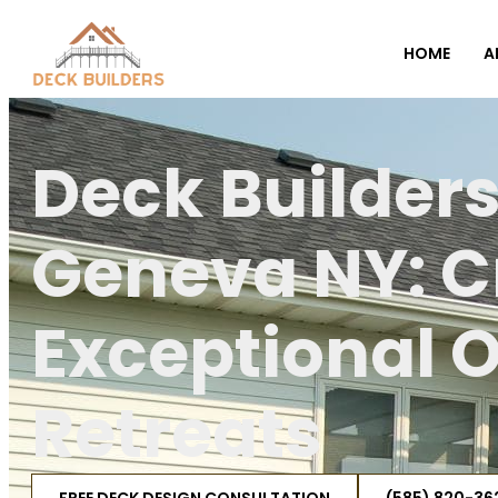
HOME
A
Deck Builder
Geneva NY: C
Exceptional 
Retreats