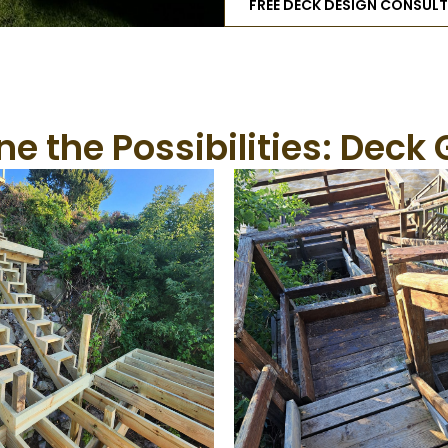
FREE DECK DESIGN CONSUL
e the Possibilities: Deck 