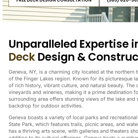
FREE DECK DESIGN CONSULTATION
(585) 820-36
Unparalleled Expertise 
Deck
Design & Construc
Geneva, NY, is a charming city located at the northern t
of the Finger Lakes region. Known for its picturesque 
of rich history, vibrant culture, and natural beauty. The
vineyards and wineries, making it a prime destination f
surrounding area offers stunning views of the lake and ro
backdrop for outdoor activities.
Geneva boasts a variety of local parks and recreationa
State Park, which features trails, picnic areas, and wate
has a thriving arts scene, with galleries and theaters sh
addition to its cultural offerings, Geneva hosts a num