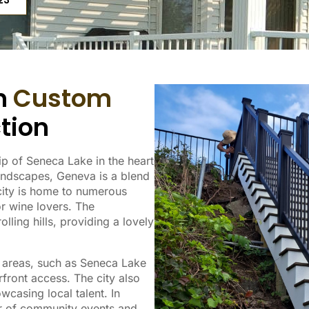
23
in
Custom
tion
ip of Seneca Lake in the heart
landscapes, Geneva is a blend
 city is home to numerous
or wine lovers. The
lling hills, providing a lovely
l areas, such as Seneca Lake
rfront access. The city also
owcasing local talent. In
ber of community events and