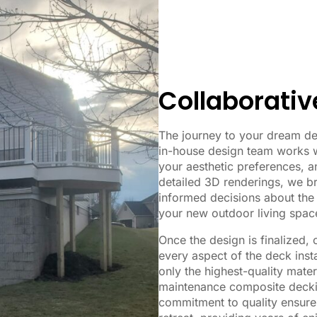
Collaborativ
The journey to your dream de
in-house design team works w
your aesthetic preferences, a
detailed 3D renderings, we br
informed decisions about the 
your new outdoor living spac
Once the design is finalized,
every aspect of the deck inst
only the highest-quality mater
maintenance composite deckin
commitment to quality ensures