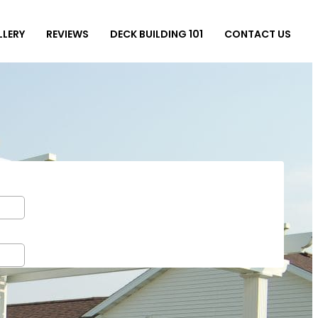
LLERY
REVIEWS
DECK BUILDING 101
CONTACT US