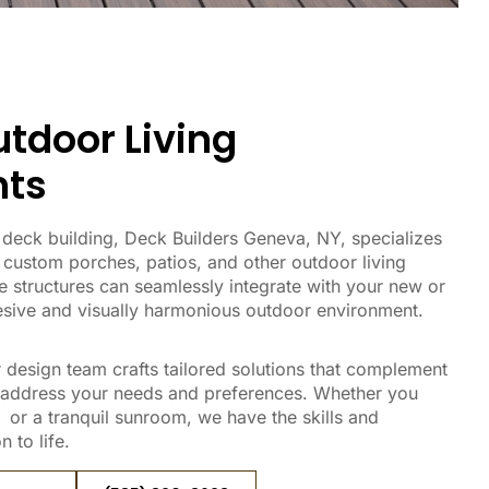
tdoor Living
ts
in deck building, Deck Builders Geneva, NY, specializes
 custom porches, patios, and other outdoor living
 structures can seamlessly integrate with your new or
hesive and visually harmonious outdoor environment.
 design team crafts tailored solutions that complement
 address your needs and preferences. Whether you
or a tranquil sunroom, we have the skills and
 to life.