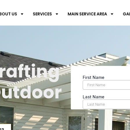
BOUT US
SERVICES
MAIN SERVICE AREA
GA
s
rafting
Outdoor