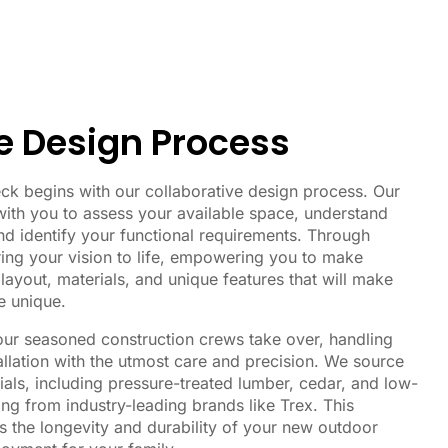
e Design Process
ck begins with our collaborative design process. Our
ith you to assess your available space, understand
nd identify your functional requirements. Through
ing your vision to life, empowering you to make
layout, materials, and unique features that will make
e unique.
 our seasoned construction crews take over, handling
allation with the utmost care and precision. We source
ials, including pressure-treated lumber, cedar, and low-
g from industry-leading brands like Trex. This
 the longevity and durability of your new outdoor