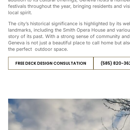
festivals throughout the year, bringing residents and vis
local spirit.
The city’s historical significance is highlighted by its w
landmarks, including the Smith Opera House and various 
story of its past. With a strong sense of community a
Geneva is not just a beautiful place to call home but als
the perfect outdoor space.
FREE DECK DESIGN CONSULTATION
(585) 820-36