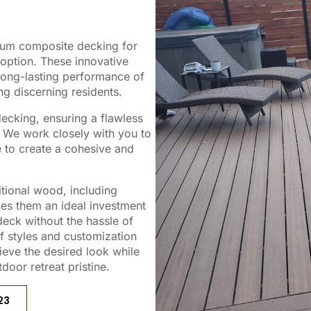
mium composite decking for
ption. These innovative
long-lasting performance of
g discerning residents.
decking, ensuring a flawless
. We work closely with you to
le to create a cohesive and
tional wood, including
kes them an ideal investment
eck without the hassle of
 styles and customization
ieve the desired look while
door retreat pristine.
23