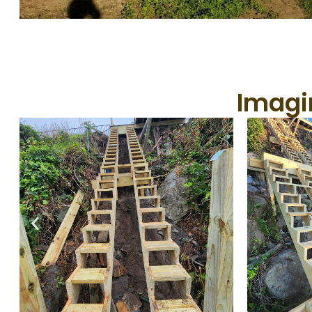
Imagin