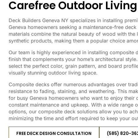
Carefree Outdoor Living
Deck Builders Geneva NY specializes in installing pre
Geneva homeowners seeking a maintenance-free deck o
materials combine the natural beauty of wood with the 
synthetic products, making them a popular choice amon
Our team is highly experienced in installing composite 
finish that complements your home’s architectural style
select the perfect color, grain pattern, and board profi
visually stunning outdoor living space.
Composite decks offer numerous advantages over tradi
resistance to fading, staining, and weathering. This ma
for busy Geneva homeowners who want to enjoy their d
constant maintenance and upkeep. With a wide range of
options, our composite deck solutions allow you to ach
minimizing the time and effort required to keep your out
FREE DECK DESIGN CONSULTATION
(585) 820-36