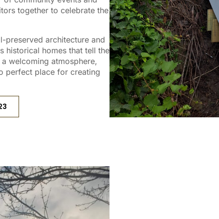
itors together to celebrate the
ell-preserved architecture and
historical homes that tell the
nd a welcoming atmosphere,
o perfect place for creating
23