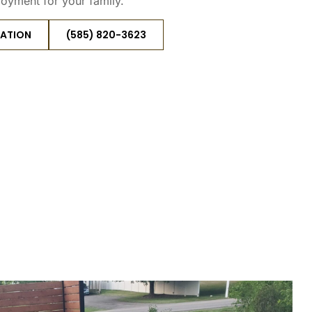
joyment for your family.
TATION
(585) 820-3623