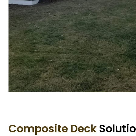
Composite Deck
Solutio