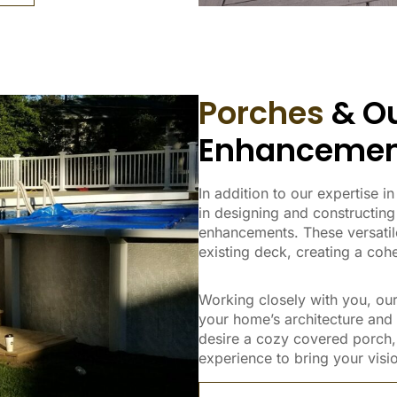
Porches
& Ou
Enhancemen
In addition to our expertise 
in designing and constructing
enhancements. These versatile
existing deck, creating a co
Working closely with you, our
your home’s architecture and
desire a cozy covered porch, 
experience to bring your vision