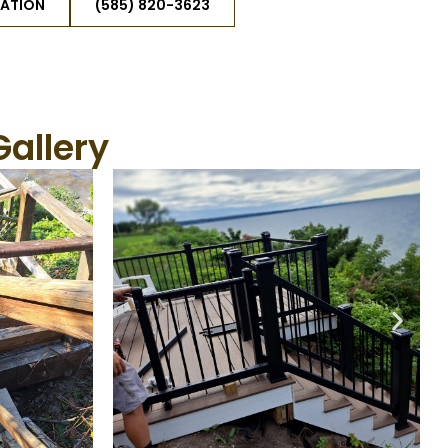
TATION
(585) 820-3623
Gallery