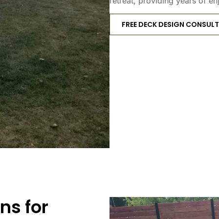
retreat, providing years of en
FREE DECK DESIGN CONSUL
ns for