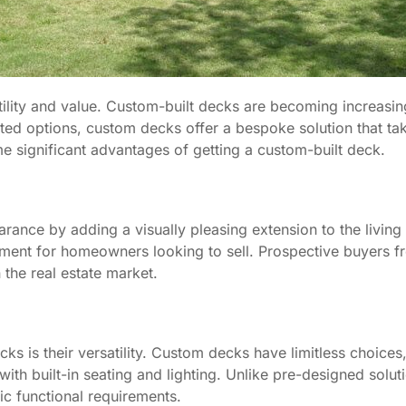
lity and value. Custom-built decks are becoming increasin
ated options, custom decks offer a bespoke solution that ta
e significant advantages of getting a custom-built deck.
ance by adding a visually pleasing extension to the living
tment for homeowners looking to sell. Prospective buyers f
the real estate market.
s is their versatility. Custom decks have limitless choices
with built-in seating and lighting. Unlike pre-designed solut
c functional requirements.