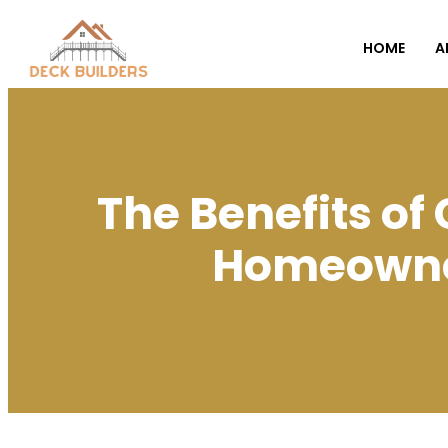
HOME
A
The Benefits o
Homeowner