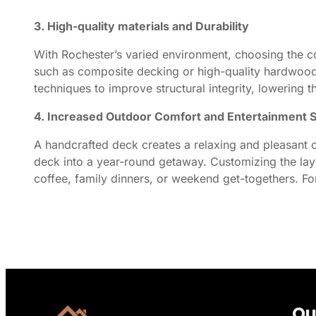
3. High-quality materials and Durability
With Rochester’s varied environment, choosing the co
such as composite decking or high-quality hardwood
techniques to improve structural integrity, lowering t
4. Increased Outdoor Comfort and Entertainment 
A handcrafted deck creates a relaxing and pleasant o
deck into a year-round getaway. Customizing the lay
coffee, family dinners, or weekend get-togethers. Fo
Qu