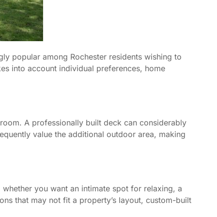
gly popular among Rochester residents wishing to
kes into account individual preferences, home
 room. A professionally built deck can considerably
requently value the additional outdoor area, making
, whether you want an intimate spot for relaxing, a
ions that may not fit a property’s layout, custom-built