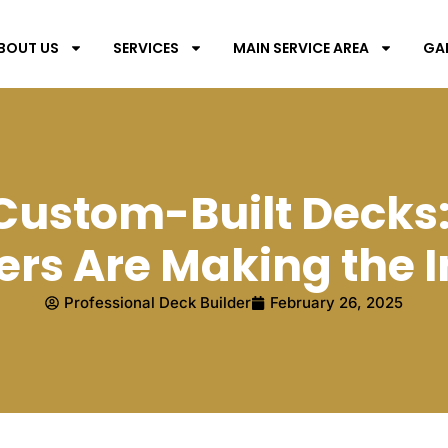
BOUT US
SERVICES
MAIN SERVICE AREA
GA
f Custom-Built Decks
s Are Making the 
Professional Deck Builder
February 26, 2025