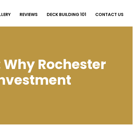
LLERY
REVIEWS
DECK BUILDING 101
CONTACT US
: Why Rochester
Investment