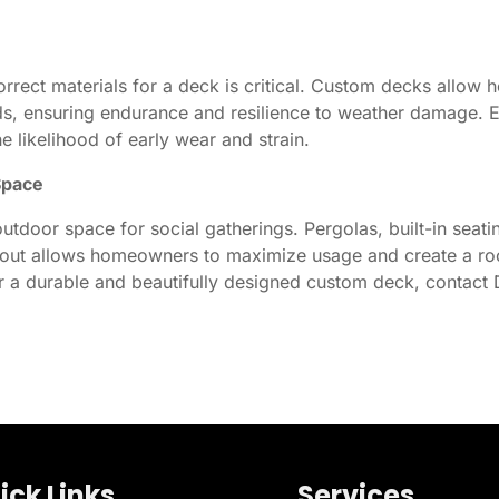
rrect materials for a deck is critical. Custom decks allow 
s, ensuring endurance and resilience to weather damage. 
he likelihood of early wear and strain.
Space
utdoor space for social gatherings. Pergolas, built-in seati
out allows homeowners to maximize usage and create a room 
r a durable and beautifully designed custom deck, contact 
ick Links
Services