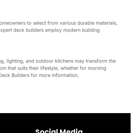
homeowners to select from various durable materials,
Expert deck builders employ modern building
ng, lighting, and outdoor kitchens may transform the
that suits their lifestyle, whether for morning
Deck Builders for more information.
Social Media