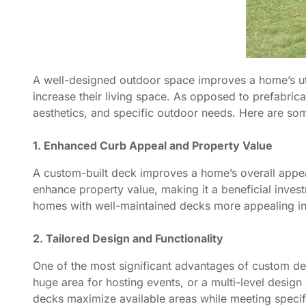
A well-designed outdoor space improves a home’s uti
increase their living space. As opposed to prefabric
aesthetics, and specific outdoor needs. Here are som
1. Enhanced Curb Appeal and Property Value
A custom-built deck improves a home’s overall appear
enhance property value, making it a beneficial inves
homes with well-maintained decks more appealing in 
2. Tailored Design and Functionality
One of the most significant advantages of custom deck
huge area for hosting events, or a multi-level design 
decks maximize available areas while meeting specifi