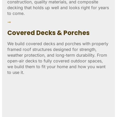
construction, quality materials, and composite
decking that holds up well and looks right for years
to come.
Covered Decks & Porches
We build covered decks and porches with properly
framed roof structures designed for strength,
weather protection, and long-term durability. From
open-air decks to fully covered outdoor spaces,
we build them to fit your home and how you want
to use it.