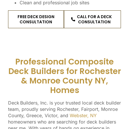
Clean and professional job sites
FREE DECK DESIGN
CALL FOR A DECK
CONSULTATION
CONSULTATION
Professional Composite
Deck Builders for Rochester
& Monroe County NY,
Homes
Deck Builders, Inc. is your trusted local deck builder
team, proudly serving Rochester, Fairport, Monroe
County, Greece, Victor, and
Webster, NY
homeowners who are searching for deck builders
near me. With years of hands on experience in