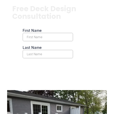
Free Deck Design
Consultation