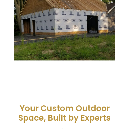
Your Custom Outdoor
Space, Built by Experts