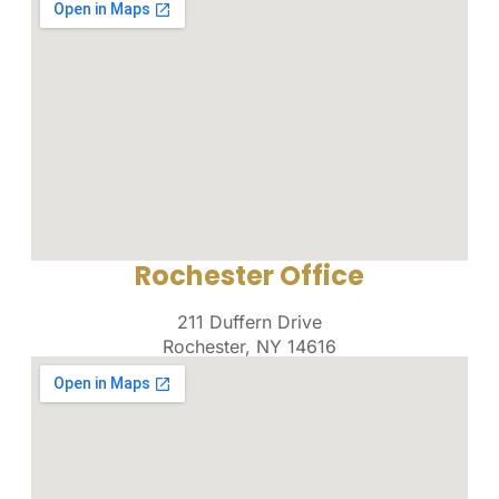
Rochester Office
211 Duffern Drive
Rochester, NY 14616