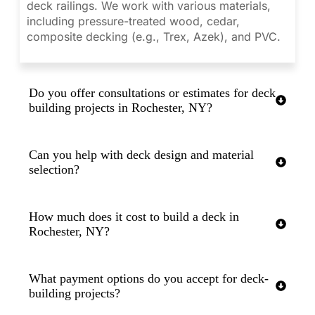
deck railings. We work with various materials,
including pressure-treated wood, cedar,
composite decking (e.g., Trex, Azek), and PVC.
Do you offer consultations or estimates for deck
building projects in Rochester, NY?
Can you help with deck design and material
selection?
How much does it cost to build a deck in
Rochester, NY?
What payment options do you accept for deck-
building projects?