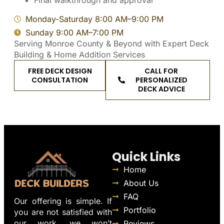
Final walkthrough and approval
Monday-Saturday 8:00 AM–9:00 PM
Sunday 9:00 AM–7:00 PM
Serving Monroe County & Beyond with Expert Deck
Building & Home Addition Services
FREE DECK DESIGN
CALL FOR
CONSULTATION
PERSONALIZED
DECK ADVICE
Quick Links
Home
About Us
FAQ
Our offering is simple. If
Portfolio
you are not satisfied with
our work, we won’t
Reviews