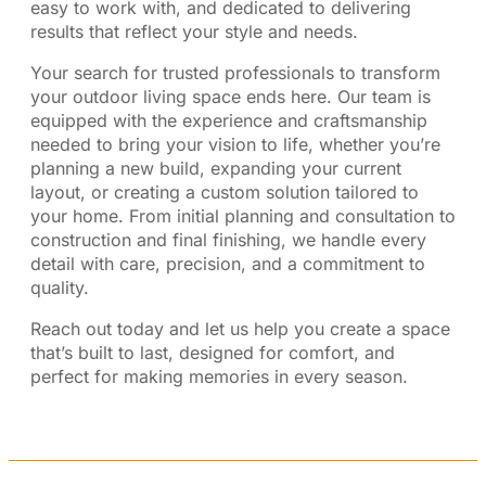
easy to work with, and dedicated to delivering
results that reflect your style and needs.
Your search for trusted professionals to transform
your outdoor living space ends here. Our team is
equipped with the experience and craftsmanship
needed to bring your vision to life, whether you’re
planning a new build, expanding your current
layout, or creating a custom solution tailored to
your home. From initial planning and consultation to
construction and final finishing, we handle every
detail with care, precision, and a commitment to
quality.
Reach out today and let us help you create a space
that’s built to last, designed for comfort, and
perfect for making memories in every season.