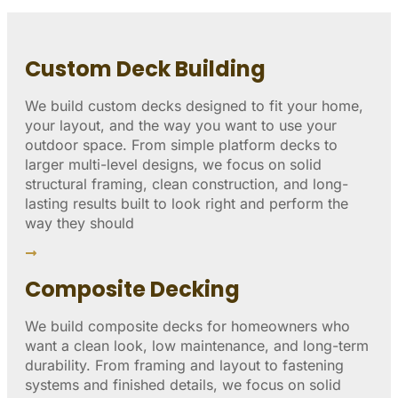
Custom Deck Building
We build custom decks designed to fit your home,
your layout, and the way you want to use your
outdoor space. From simple platform decks to
larger multi-level designs, we focus on solid
structural framing, clean construction, and long-
lasting results built to look right and perform the
way they should
Composite Decking
We build composite decks for homeowners who
want a clean look, low maintenance, and long-term
durability. From framing and layout to fastening
systems and finished details, we focus on solid