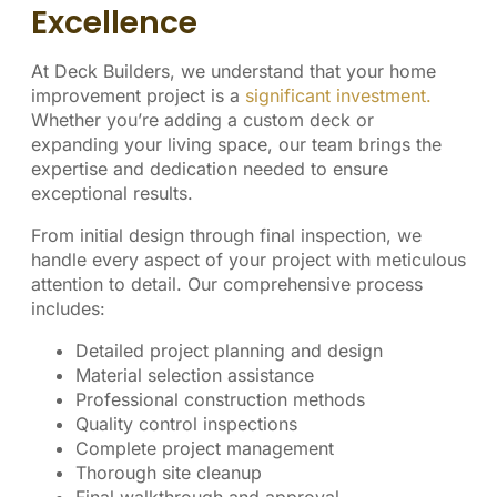
Excellence
At Deck Builders, we understand that your home
improvement project is a
significant investment.
Whether you’re adding a custom deck or
expanding your living space, our team brings the
expertise and dedication needed to ensure
exceptional results.
From initial design through final inspection, we
handle every aspect of your project with meticulous
attention to detail. Our comprehensive process
includes:
Detailed project planning and design
Material selection assistance
Professional construction methods
Quality control inspections
Complete project management
Thorough site cleanup