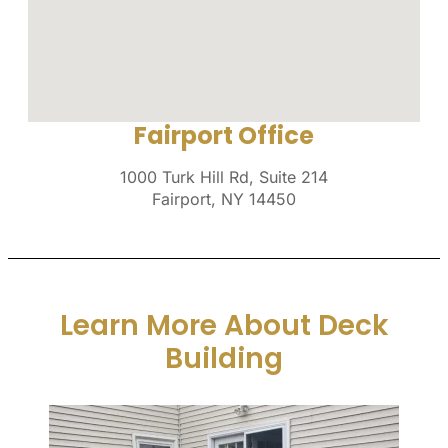
Fairport Office
1000 Turk Hill Rd, Suite 214
Fairport, NY 14450
Learn More About Deck
Building