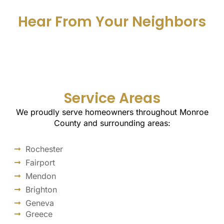
Hear From Your Neighbors
Service Areas
We proudly serve homeowners throughout Monroe
County and surrounding areas:
Rochester
Fairport
Mendon
Brighton
Geneva
Greece