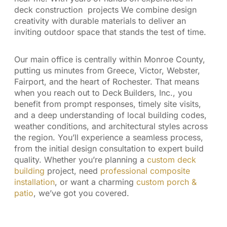
deck construction projects We combine design
creativity with durable materials to deliver an
inviting outdoor space that stands the test of time.
Our main office is centrally within Monroe County,
putting us minutes from Greece, Victor, Webster,
Fairport, and the heart of Rochester. That means
when you reach out to Deck Builders, Inc., you
benefit from prompt responses, timely site visits,
and a deep understanding of local building codes,
weather conditions, and architectural styles across
the region. You’ll experience a seamless process,
from the initial design consultation to expert build
quality. Whether you’re planning a
custom deck
building
project, need
professional composite
installation
, or want a charming
custom porch &
patio
, we’ve got you covered.