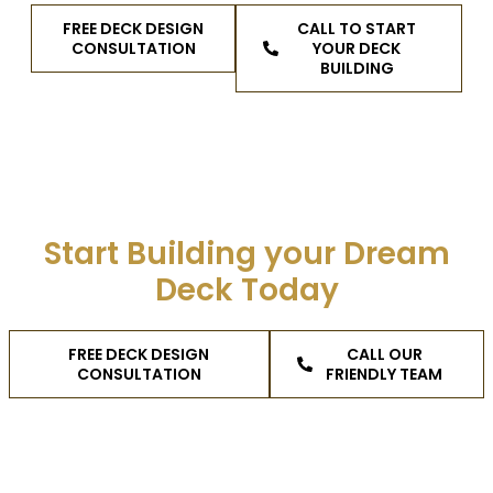
FREE DECK DESIGN
CALL TO START
CONSULTATION
YOUR DECK
BUILDING
Start Building your Dream
Deck Today
FREE DECK DESIGN
CALL OUR
CONSULTATION
FRIENDLY TEAM