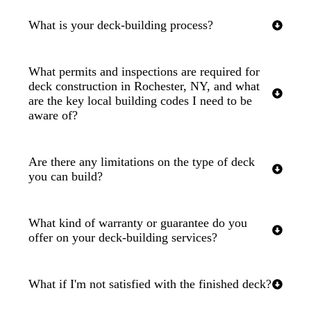
What is your deck-building process?
What permits and inspections are required for
deck construction in Rochester, NY, and what
are the key local building codes I need to be
aware of?
Are there any limitations on the type of deck
you can build?
What kind of warranty or guarantee do you
offer on your deck-building services?
What if I'm not satisfied with the finished deck?