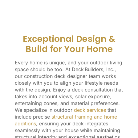
Exceptional Design &
Build for Your Home
Every home is unique, and your outdoor living
space should be too. At Deck Builders, Inc.,
our construction deck designer team works
closely with you to align your lifestyle needs
with the design. Enjoy a deck consultation that
takes into account views, solar exposure,
entertaining zones, and material preferences.
We specialize in outdoor
deck services
that
include precise
structural framing and home
additions
, ensuring your deck integrates
seamlessly with your house while maintaining
structural integrity and exceptional aesthetics.