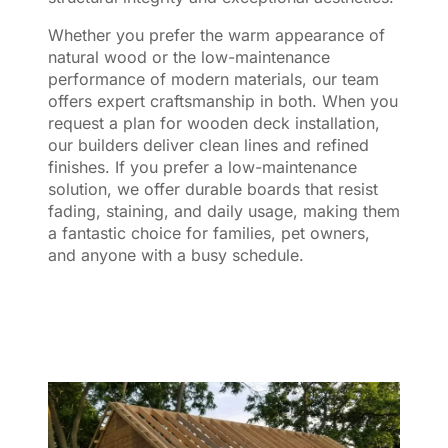
Whether you prefer the warm appearance of
natural wood or the low-maintenance
performance of modern materials, our team
offers expert craftsmanship in both. When you
request a plan for wooden deck installation,
our builders deliver clean lines and refined
finishes. If you prefer a low-maintenance
solution, we offer durable boards that resist
fading, staining, and daily usage, making them
a fantastic choice for families, pet owners,
and anyone with a busy schedule.