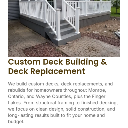
Custom Deck Building &
Deck Replacement
We build custom decks, deck replacements, and
rebuilds for homeowners throughout Monroe,
Ontario, and Wayne Counties, plus the Finger
Lakes. From structural framing to finished decking,
we focus on clean design, solid construction, and
long-lasting results built to fit your home and
budget.