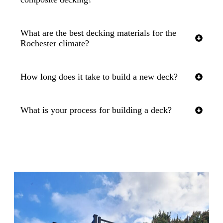
What are the best decking materials for the
Rochester climate?
How long does it take to build a new deck?
What is your process for building a deck?