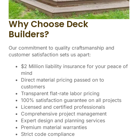
Why Choose Deck
Builders?
Our commitment to quality craftsmanship and
customer satisfaction sets us apart:
$2 Million liability insurance for your peace of
mind
Direct material pricing passed on to
customers
Transparent flat-rate labor pricing
100% satisfaction guarantee on all projects
Licensed and certified professionals
Comprehensive project management
Expert design and planning services
Premium material warranties
Strict code compliance