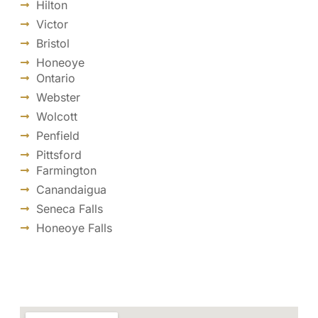
Hilton
Victor
Bristol
Honeoye
Ontario
Webster
Wolcott
Penfield
Pittsford
Farmington
Canandaigua
Seneca Falls
Honeoye Falls