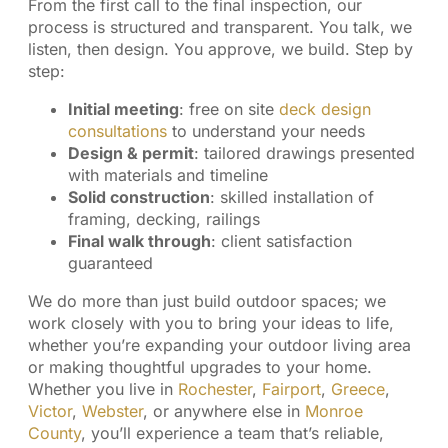
From the first call to the final inspection, our
process is structured and transparent. You talk, we
listen, then design. You approve, we build. Step by
step:
Initial meeting
: free on site
deck design
consultations
to understand your needs
Design & permit
: tailored drawings presented
with materials and timeline
Solid construction
: skilled installation of
framing, decking, railings
Final walk through
: client satisfaction
guaranteed
We do more than just build outdoor spaces; we
work closely with you to bring your ideas to life,
whether you’re expanding your outdoor living area
or making thoughtful upgrades to your home.
Whether you live in
Rochester
,
Fairport
,
Greece
,
Victor
,
Webster
, or anywhere else in
Monroe
County
, you’ll experience a team that’s reliable,