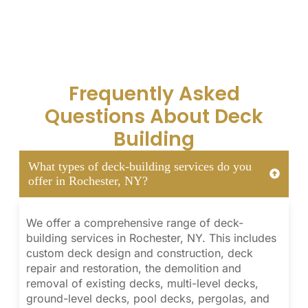
Frequently Asked
Questions About Deck
Building
What types of deck-building services do you
offer in Rochester, NY?
We offer a comprehensive range of deck-
building services in Rochester, NY. This includes
custom deck design and construction, deck
repair and restoration, the demolition and
removal of existing decks, multi-level decks,
ground-level decks, pool decks, pergolas, and