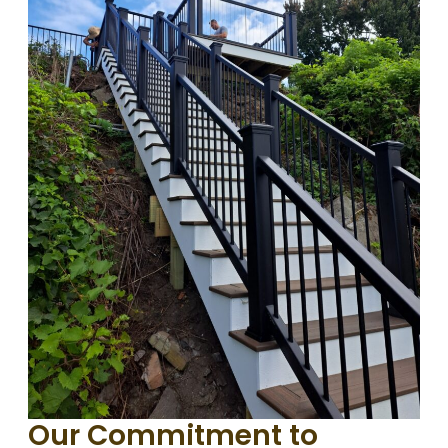
Our Commitment to