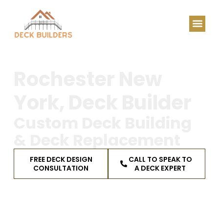
Rochester New
York, Deck Builder
Custom Deck Building
& Deck Replacement
FREE DECK DESIGN
CALL TO SPEAK TO
CONSULTATION
A DECK EXPERT
Serving Monroe, Ontario & Wayne Counties,
plus the Finger Lakes