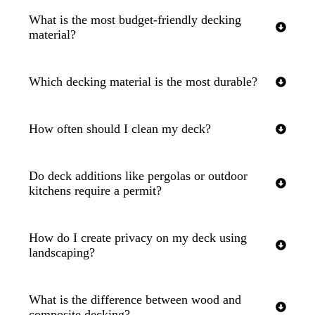
What is the most budget-friendly decking
material?
Which decking material is the most durable?
How often should I clean my deck?
Do deck additions like pergolas or outdoor
kitchens require a permit?
How do I create privacy on my deck using
landscaping?
What is the difference between wood and
composite decking?