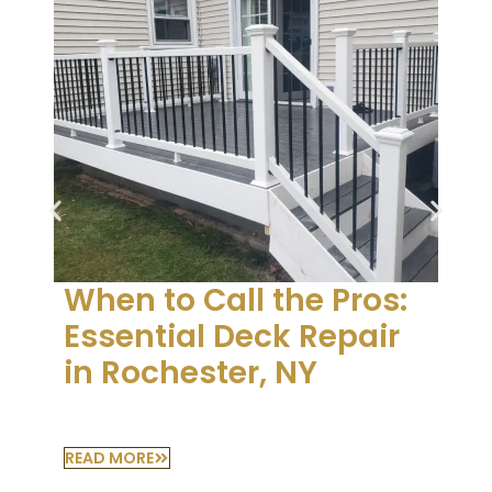
When to Call the Pros:
Essential Deck Repair
in Rochester, NY
READ MORE