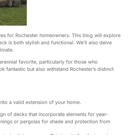
ies for Rochester homeowners. This blog will explore
 is both stylish and functional. We’ll also delve
limate.
ennial favorite, particularly for those who
ok fantastic but also withstand Rochester’s distinct
into a valid extension of your home.
ign of decks that incorporate elements for year-
awnings or pergolas for shade and protection from