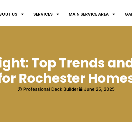
BOUT US
SERVICES
MAIN SERVICE AREA
GA
ight: Top Trends an
for Rochester Home
Professional Deck Builder
June 25, 2025