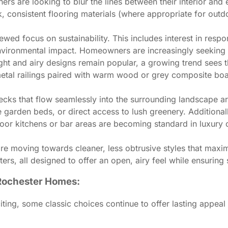
 are looking to blur the lines between their interior and ex
ck, consistent flooring materials (where appropriate for out
newed focus on sustainability. This includes interest in re
nvironmental impact. Homeowners are increasingly seeking d
ght and airy designs remain popular, a growing trend sees 
k metal railings paired with warm wood or grey composite bo
ecks that flow seamlessly into the surrounding landscape are
te garden beds, or direct access to lush greenery. Additional
 kitchens or bar areas are becoming standard in luxury ou
 are moving towards cleaner, less obtrusive styles that maxi
ters, all designed to offer an open, airy feel while ensuring 
 Rochester Homes:
iting, some classic choices continue to offer lasting appea