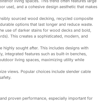
terior living spaces. This trend often features large
door use), and a cohesive design aesthetic that makes
sponsibly sourced wood decking, recycled composite
urable options that last longer and reduce waste.
the use of darker stains for wood decks and bold,
ards). This creates a sophisticated, modern, and
 highly sought after. This includes designs with
ly, integrated features such as built-in benches,
tdoor living spaces, maximizing utility while
mize views. Popular choices include slender cable
safety.
l and proven performance, especially important for