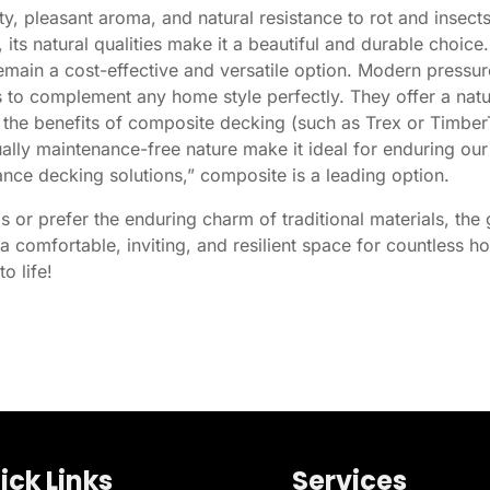
y, pleasant aroma, and natural resistance to rot and insec
, its natural qualities make it a beautiful and durable choice.
main a cost-effective and versatile option. Modern pressur
ors to complement any home style perfectly. They offer a na
he benefits of composite decking (such as Trex or TimberTe
rtually maintenance-free nature make it ideal for enduring o
ce decking solutions,” composite is a leading option.
 or prefer the enduring charm of traditional materials, the 
 comfortable, inviting, and resilient space for countless 
o life!
ick Links
Services