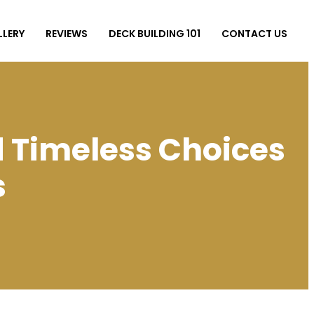
LLERY
REVIEWS
DECK BUILDING 101
CONTACT US
d Timeless Choices
s