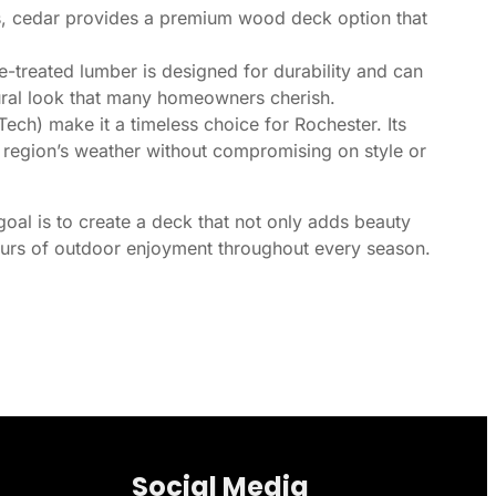
ts, cedar provides a premium wood deck option that
e-treated lumber is designed for durability and can
tural look that many homeowners cherish.
ch) make it a timeless choice for Rochester. Its
ur region’s weather without compromising on style or
goal is to create a deck that not only adds beauty
hours of outdoor enjoyment throughout every season.
Social Media