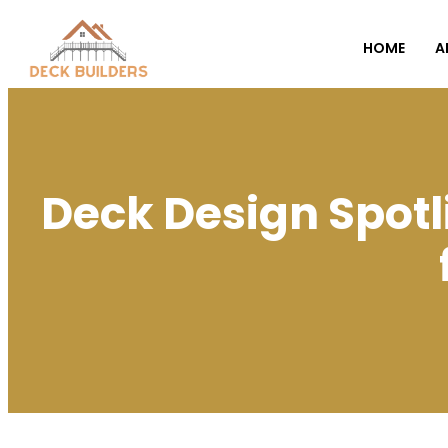
HOME
A
Deck Design Spotl