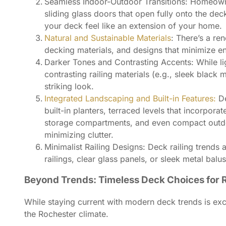
Seamless Indoor-Outdoor Transitions: Homeowners
sliding glass doors that open fully onto the de
your deck feel like an extension of your home.
Natural and Sustainable Materials
: There’s a re
decking materials, and designs that minimize e
Darker Tones and Contrasting Accents: While li
contrasting railing materials (e.g., sleek blac
striking look.
Integrated Landscaping and Built-in Features:
D
built-in planters, terraced levels that incorpora
storage compartments, and even compact outdoor
minimizing clutter.
Minimalist Railing Designs: Deck railing trends
railings, clear glass panels, or sleek metal balus
Beyond Trends: Timeless Deck Choices for
While staying current with modern deck trends is exc
the Rochester climate.