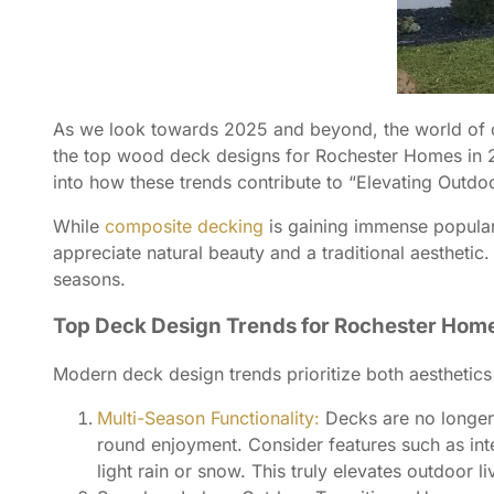
As we look towards 2025 and beyond, the world of de
the top wood deck designs for Rochester Homes in 20
into how these trends contribute to “Elevating Outdo
While
composite decking
is gaining immense populari
appreciate natural beauty and a traditional aesthetic.
seasons.
Top Deck Design Trends for Rochester Home
Modern deck design trends prioritize both aesthetics
Multi-Season Functionality:
Decks are no longer 
round enjoyment. Consider features such as inte
light rain or snow. This truly elevates outdoor 