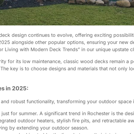
ck design continues to evolve, offering exciting possibilit
25 alongside other popular options, ensuring your new deck
or Living with Modern Deck Trends” in our unique upstate c
ty for its low maintenance, classic wood decks remain a per
 The key is to choose designs and materials that not only lo
s in 2025:
 and robust functionality, transforming your outdoor space 
just for summer. A significant trend in Rochester is the des
grated outdoor heaters, stylish fire pits, and retractable 
living by extending your outdoor season.