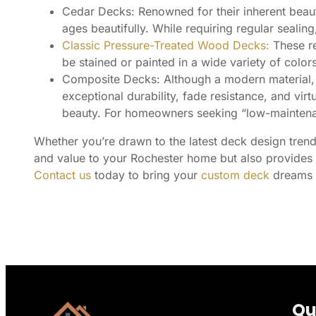
Cedar Decks: Renowned for their inherent beaut
ages beautifully. While requiring regular sealing
Classic Pressure-Treated Wood Decks:
These re
be stained or painted in a wide variety of col
Composite Decks: Although a modern material, t
exceptional durability, fade resistance, and vi
beauty. For homeowners seeking “low-maintenan
Whether you’re drawn to the latest deck design trends
and value to your Rochester home but also provides a
Contact us
today to bring your
custom deck
dreams t
Qu